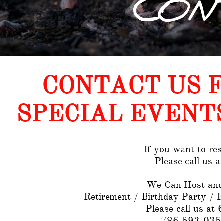
CON
CONTACT US 
SPECIAL EVENT
If you want to res
Please call us 
We Can Host and
Retirement / Birthday Party / 
Please call us a
786-593-035