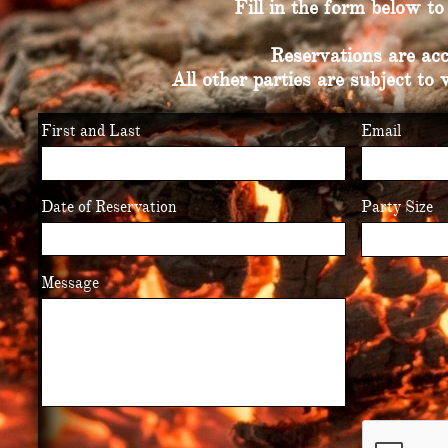
Fill in the form below t
Reservations are acc
All other parties are subject to 
First and Last
Email
Date of Reservation
Party Size
Message