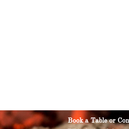
Book a Table or Con