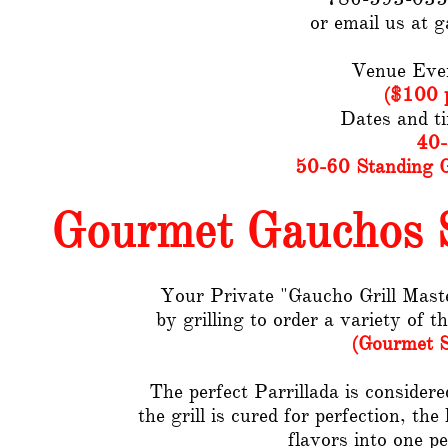
or email us at 
Venue Eve
($100 p
Dates and t
40-
50-60 Standing G
Gourmet Gauchos S
Your Private "Gaucho Grill Master
by grilling to order a variety of t
(Gourmet S
The perfect Parrillada is consider
the grill is cured for perfection, th
flavors into one pe