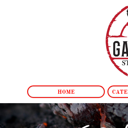
HOME
CATE