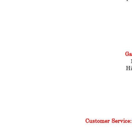
Ga
​H
Customer Service: