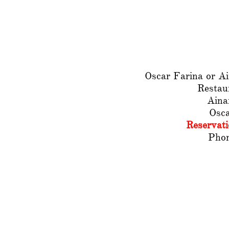
Oscar Farina or A
Restau
Aina
Osc
Reservat
Phon