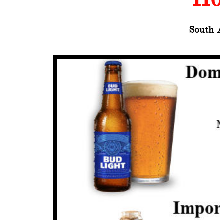
South 