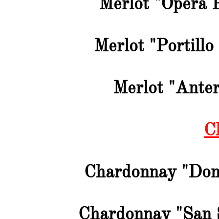
Merlot "Opera 
Merlot "Portillo
Merlot "Anter
C
Chardonnay "Don
Chardonnay "San 