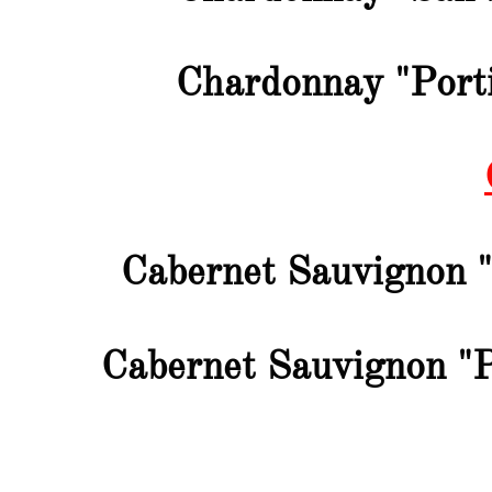
Chardonnay "Porti
Cabernet Sauvignon 
Cabernet Sauvignon "P