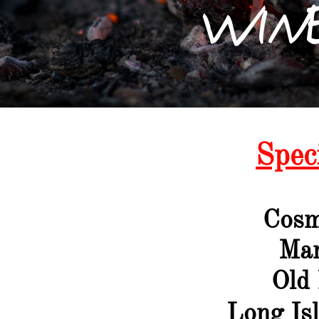
WINE
Spec
Cosm
Ma
Old
Long Is