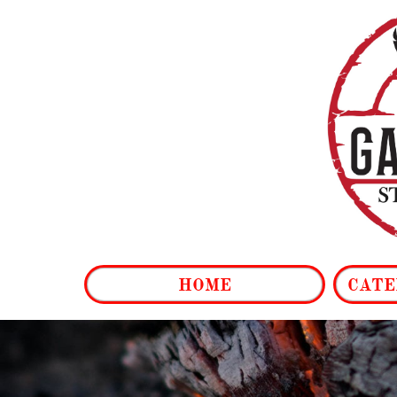
HOME
CATE