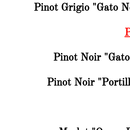
Pinot Grigio "Gato N
P
Pinot Noir "Gato
Pinot Noir "Portil