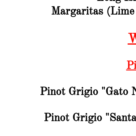
Margaritas (Lime
W
Pi
Pinot Grigio "Gato 
Pinot Grigio "Santa