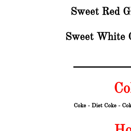
Sweet Red G
Sweet White 
__________
Col
Coke - Diet Coke - Cok
Ho