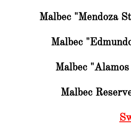
Malbec "Mendoza St
Malbec "Edmundo
Malbec "Alamos 
Malbec Reserve
Sw