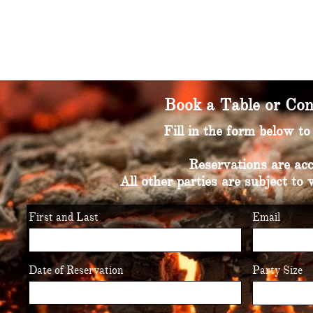
Book a Table or Con
Fill in the form below t
Reservations are acc
All other parties are subject to 
First and Last
Email
Date of Reservation
Party Size